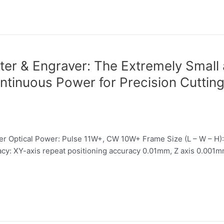
er & Engraver: The Extremely Small
ntinuous Power for Precision Cuttin
 Optical Power: Pulse 11W+, CW 10W+ Frame Size (L – W – H)
 XY-axis repeat positioning accuracy 0.01mm, Z axis 0.001mm 