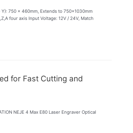
– Y): 750 x 460mm, Extends to 750x1030mm
Z,A four axis Input Voltage: 12V / 24V, Match
d for Fast Cutting and
CATION NEJE 4 Max E80 Laser Engraver Optical