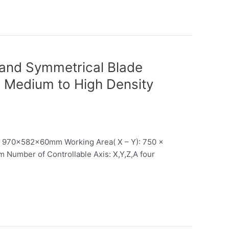
 and Symmetrical Blade
g Medium to High Density
: 970x582x60mm Working Area( X – Y): 750 x
Number of Controllable Axis: X,Y,Z,A four