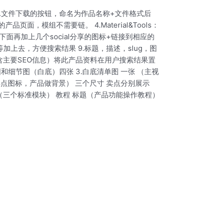
al链接 3.文件下载的按钮，命名为作品名称+文件格式后
ax4的产品页面，模组不需要链。 4.Material&Tools：
流程下面再加上几个social分享的图标+链接到相应的
术/机型等加上去，方便搜索结果 9.标题，描述，slug，图
-详细信息-包含主要SEO信息）将此产品资料在用户搜索结果置
和细节图（白底）四张 3.白底清单图 一张 （主视
点图标，产品做背景） 三个尺寸 卖点分别展示
（三个标准模块） 教程 标题（产品功能操作教程）