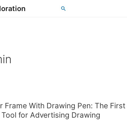
loration
Search
in
 Frame With Drawing Pen: The First
t Tool for Advertising Drawing