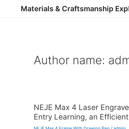
Skip
Materials & Craftsmanship Exp
to
content
Author name: adm
NEJE
NEJE Max 4 Laser Engraver
Max
Entry Learning, an Efficien
4
Laser
NEJE Max 4 Frame With Drawing Pen
/
admin