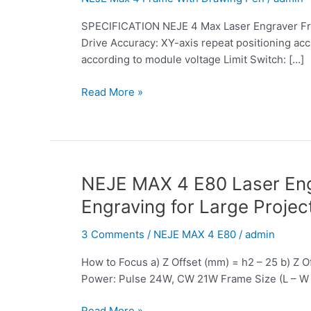
Engraver
SPECIFICATION NEJE 4 Max Laser Engraver Fr
Frame
Drive Accuracy: XY-axis repeat positioning acc
With
according to module voltage Limit Switch: […]
Drawing
Pen:
Read More »
The
First
Choice
for
Laser
CNC
NEJE
NEJE MAX 4 E80 Laser Engr
Entry
MAX
Engraving for Large Projec
Learning,
4
an
E80
3 Comments
/
NEJE MAX 4 E80
/
admin
Efficient
Laser
Tool
How to Focus a) Z Offset (mm) = h2 – 25 b) Z
Engraver:
for
Power: Pulse 24W, CW 21W Frame Size (L – W 
Performance
Advertising
Monster
Drawing
Read More »