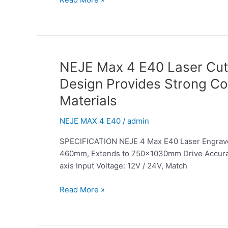
Designed
for
Fast
Cutting
and
Engraving
NEJE
NEJE Max 4 E40 Laser Cutt
for
Max
Design Provides Strong Co
Large
4
Materials
Projects
E40
Laser
NEJE MAX 4 E40
/
admin
Cutter
&
SPECIFICATION NEJE 4 Max E40 Laser Engraver
Engraver:
460mm, Extends to 750x1030mm Drive Accuracy:
The
axis Input Voltage: 12V / 24V, Match
Extremely
Small
Read More »
and
Symmetrical
Blade