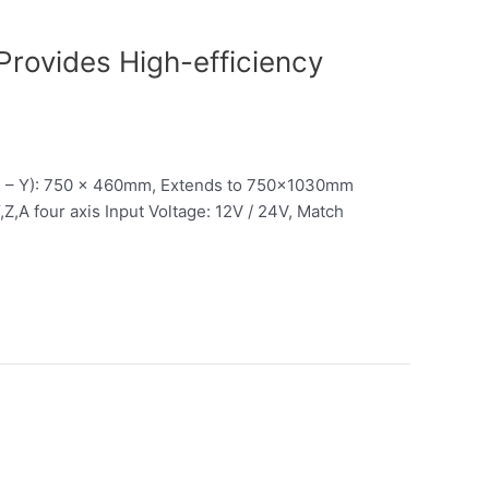
rovides High-efficiency
X – Y): 750 x 460mm, Extends to 750x1030mm
Z,A four axis Input Voltage: 12V / 24V, Match