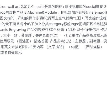
ree wall art 2.加几个social分享的图标+链接到相应的soci
neje.shop的虚拟产品 3.Machine&Module，把机器加超链接到nejem
分点陈述，图文相间，详细的操作步骤(记得写上空气辅助气压) 6.写完操作
入到每个post的最下面 8.每个帖子加上分类category标签tags:把墙面艺
t格式参考Ceramic Engraving 产品销售资料SOP 标题（品牌-型号
一致，大小一致，带倒影，整体页面舒适）一张 2.主体产品多角度展示图
用场景 （描述图） 描述首图-产品卖点汇总（主标题，副标题，卖
方用英文来描述图片主要内容 （文字描述） （功能） （产品规格） 
拍或者特效展示