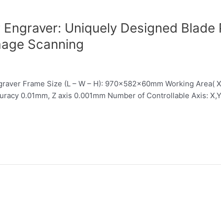
ngraver: Uniquely Designed Blade P
mage Scanning
aver Frame Size (L – W – H): 970x582x60mm Working Area( 
uracy 0.01mm, Z axis 0.001mm Number of Controllable Axis: X,Y,