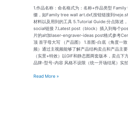
Scanning
作
1.作品名称：命名格式为：名称+作品类型 Family t
输
缀，如Family tree wall art.dxf,按钮链接到
出
材料以及用到的工具 5.Tutorial Guide:
标
social链接 7.Latest post（block）插
准
片的alt加laser-engraver-ideas pos
post
顶 首字母大写 （产品图） 1.首图-白底（角度
频）通过主视频能够了解产品结构卖点和产品主要使
（实景+特效）以GIF和静态图两套版本，卖点下
品牌-型号-内容 风格不设限（统一开场结尾）实
Read More »