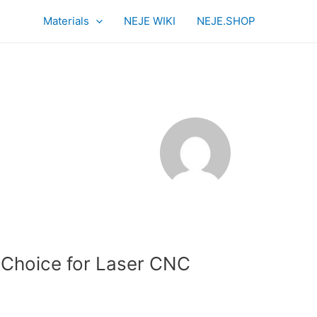
Materials
NEJE WIKI
NEJE.SHOP
 Choice for Laser CNC