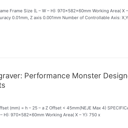
ame Frame Size (L – W – H): 970x582x60mm Working Area( X 
uracy 0.01mm, Z axis 0.001mm Number of Controllable Axis: X,Y,
aver: Performance Monster Designe
ts
 Offset (mm) = h – 25 – a Z Offset < 45mm(NEJE Max 4) SPECIFI
– H): 970x582x60mm Working Area( X – Y): 750 x