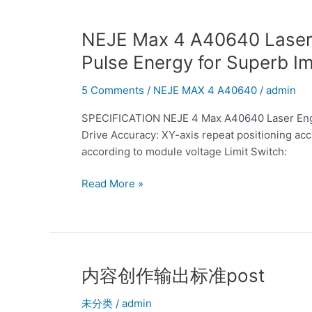
Design
Provides
NEJE
NEJE Max 4 A40640 Laser E
Strong
Max
Pulse Energy for Superb I
Continuous
4
Power
A40640
5 Comments
/
NEJE MAX 4 A40640
/
admin
for
Laser
Precision
SPECIFICATION NEJE 4 Max A40640 Laser Engr
Engraver:
Cutting
Drive Accuracy: XY-axis repeat positioning acc
Uniquely
Medium
according to module voltage Limit Switch:
Designed
to
Blade
High
Read More »
Provides
Density
High-
Materials
efficiency
Pulse
Energy
for
内
内容创作输出标准post
Superb
容
Image
未分类
/
admin
创