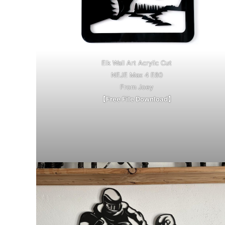
Elk Wall Art Acrylic Cut
NEJE Max 4 E80
From Joey
【Free File Download】