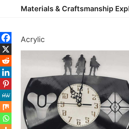
Skip
Materials & Craftsmanship Exp
to
content
Acrylic