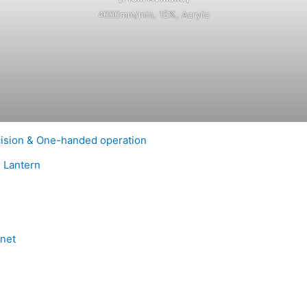
4000mm/min, 15%, Acrylic
cision & One-handed operation
e Lantern
net