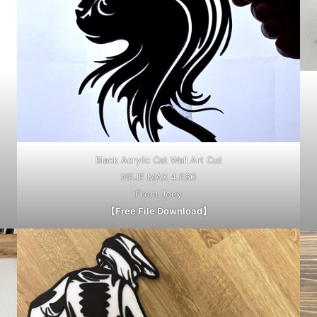
Black Acrylic Cat Wall Art Cut
NEJE MAX 4 E80
From Joey
【Free File Download】