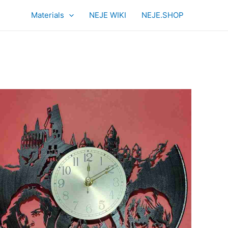
Materials
NEJE WIKI
NEJE.SHOP