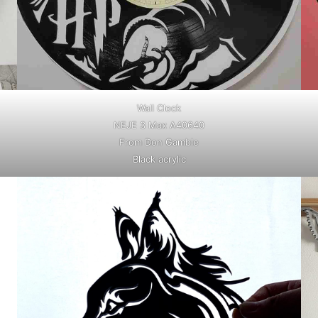
Wall Clock
NEJE 3 Max A40640
From Don Gamble
Black acrylic