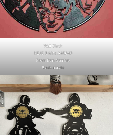
Wall Clock
NEJE 3 Max A40640
From Don Gamble
Black acrylic