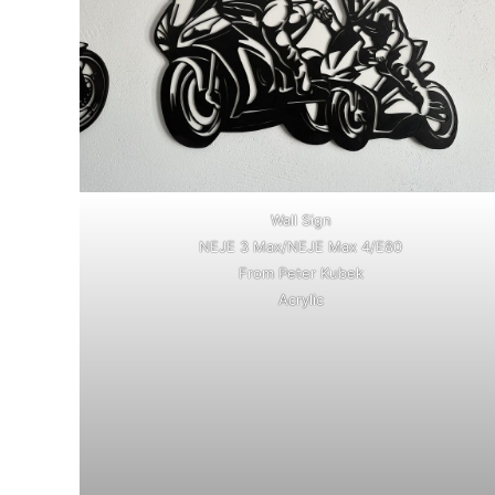
Wall Sign
NEJE 3 Max/NEJE Max 4/E80
From Peter Kubek
Acrylic