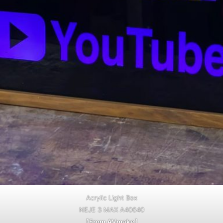
Acrylic Light Box
NEJE 3 MAX A40640
【
From AVmake
】