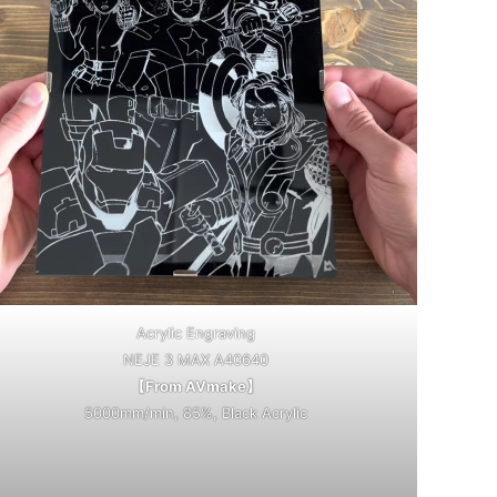
Acrylic Engraving
NEJE 3 MAX A40640
【From AVmake】
5000mm/min, 85%, Black Acrylic