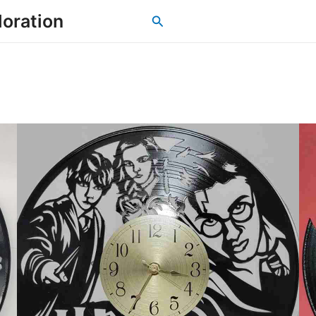
loration
Search