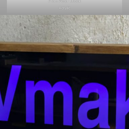
From Peter Kubek
Acrylic