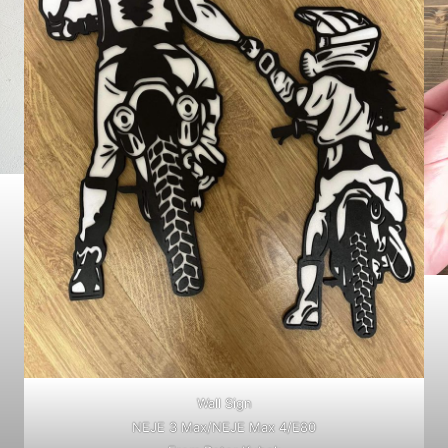
Wall Sign
NEJE 3 Max/NEJE Max 4/E80