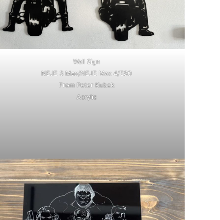
Wall Sign
NEJE 3 Max/NEJE Max 4/E80
From Peter Kubek
Acrylic