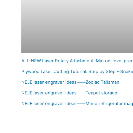
ALL-NEW Laser Rotary Attachment: Micron-level pre
Plywood Laser Cutting Tutorial: Step by Step – Snak
NEJE laser engraver ideas——Zodiac Tailsman
NEJE laser engraver ideas——Teapot storage
NEJE laser engraver ideas——Mario refrigerator mag