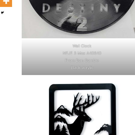
Wall Clock
NEJE 3 Max A40640
From Don Gamble
Black acrylic