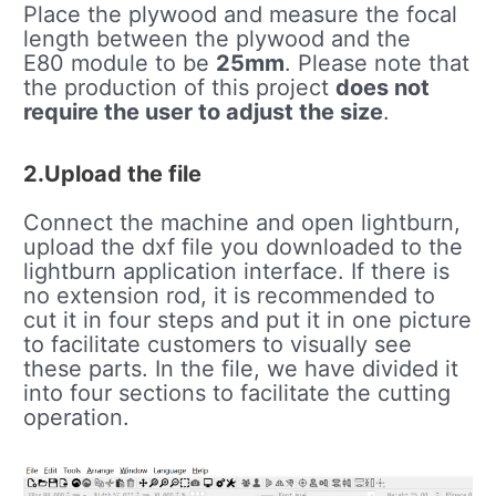
Place the plywood and measure the focal
length between the plywood and the
E80 module to be
25mm
. Please note that
the production of this project
does not
require the user to adjust the size
.
2.Upload the file
Connect the machine and open lightburn,
upload the dxf file you downloaded to the
lightburn application interface. If there is
no extension rod, it is recommended to
cut it in four steps and put it in one picture
to facilitate customers to visually see
these parts. In the file, we have divided it
into four sections to facilitate the cutting
operation.