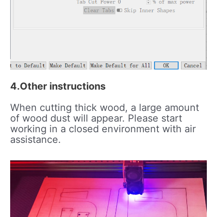
4.Other instructions
When cutting thick wood, a large amount
of wood dust will appear. Please start
working in a closed environment with air
assistance.