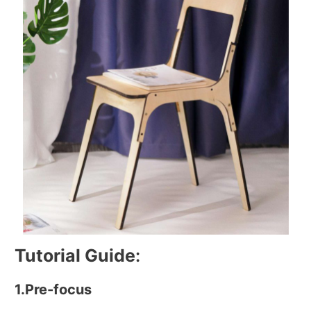
Tutorial Guide
:
1.Pre-focus