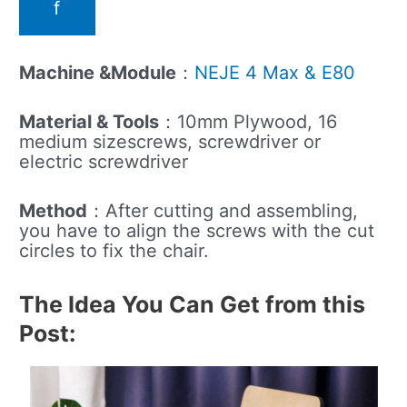
f
Machine &Module
：
NEJE 4 Max & E80
Material & Tools
：10mm Plywood, 16
medium sizescrews, screwdriver or
electric screwdriver
Method
：After cutting and assembling,
you have to align the screws with the cut
circles to fix the chair.
The Idea You Can Get from this
Post: