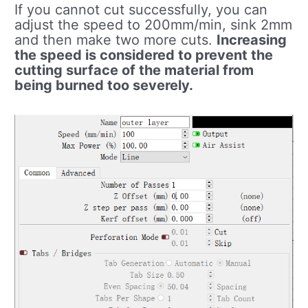
If you cannot cut successfully, you can
adjust the speed to 200mm/min, sink 2mm
and then make two more cuts.
Increasing
the speed is considered to prevent the
cutting surface of the material from
being burned too severely.