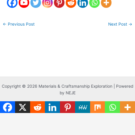
←
Previous Post
Next Post
→
Copyright © 2026 Materials & Craftsmanship Exploration | Powered
by NEJE
Translate »