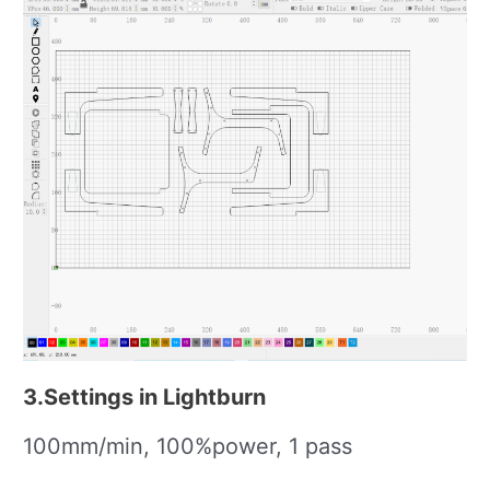
3.Settings in Lightburn
100mm/min, 100%power, 1 pass