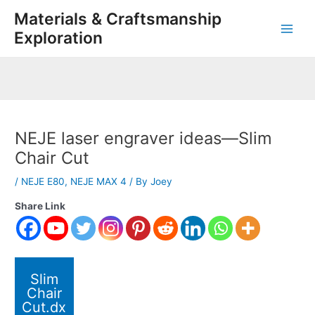
Skip
Post
Main
Materials & Craftsmanship
to
navigation
Exploration
Men
content
NEJE laser engraver ideas—Slim
Chair Cut
/
NEJE E80
,
NEJE MAX 4
/ By
Joey
Share Link
Slim
Chair
Cut.dx