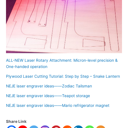
ALL-NEW Laser Rotary Attachment: Micron-level precision &
One-handed operation
Plywood Laser Cutting Tutorial: Step by Step – Snake Lantern
NEJE laser engraver ideas——Zodiac Tailsman
NEJE laser engraver ideas——Teapot storage
NEJE laser engraver ideas——Mario refrigerator magnet
Share Link