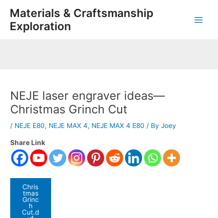
Skip
Post
Main
Materials & Craftsmanship
to
navigation
Exploration
Men
content
NEJE laser engraver ideas—
Christmas Grinch Cut
/
NEJE E80
,
NEJE MAX 4
,
NEJE MAX 4 E80
/ By
Joey
Share Link
Chris
tmas
Grinc
h
Cut.d