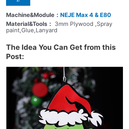
xf
Machine&Module：
NEJE Max 4 & E80
Material&Tools：
3mm Plywood ,Spray
paint,Glue,Lanyard
The Idea You Can Get from this
Post: