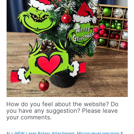
How do you feel about the website? Do
you have any suggestion? Please leave
your comments.
ALL-NEW Laser Rotary Attachment: Micron-level precision &