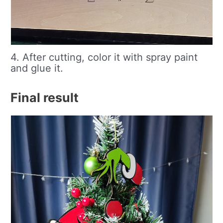
4. After cutting, color it with spray paint
and glue it.
Final result