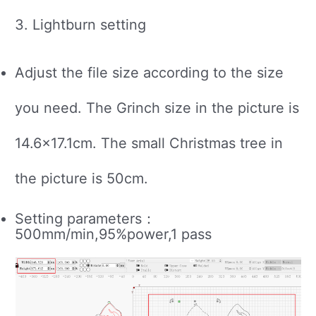
3. Lightburn setting
Adjust the file size according to the size
you need. The Grinch size in the picture is
14.6×17.1cm. The small Christmas tree in
the picture is 50cm.
Setting parameters：
500mm/min,95%power,1 pass