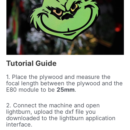
Tutorial Guide
1. Place the plywood and measure the
focal length between the plywood and the
E80 module to be
25mm
.
2. Connect the machine and open
lightburn, upload the dxf file you
downloaded to the lightburn application
interface.