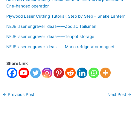
One-handed operation
Plywood Laser Cutting Tutorial: Step by Step – Snake Lantern
NEJE laser engraver ideas——Zodiac Tailsman
NEJE laser engraver ideas——Teapot storage
NEJE laser engraver ideas——Mario refrigerator magnet
Share Link
←
Previous Post
Next Post
→