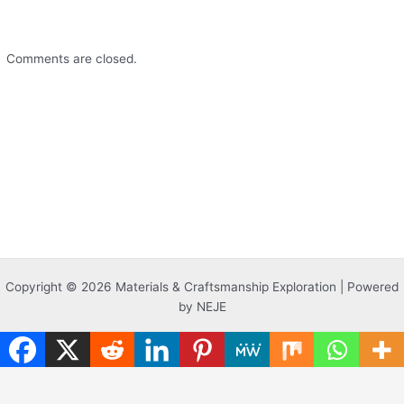
Comments are closed.
Copyright © 2026 Materials & Craftsmanship Exploration | Powered
by NEJE
Translate »