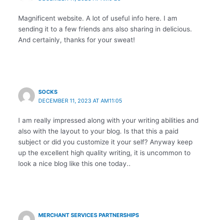
Magnificent website. A lot of useful info here. I am
sending it to a few friends ans also sharing in delicious.
And certainly, thanks for your sweat!
SOCKS
DECEMBER 11, 2023 AT AM11:05
I am really impressed along with your writing abilities and
also with the layout to your blog. Is that this a paid
subject or did you customize it your self? Anyway keep
up the excellent high quality writing, it is uncommon to
look a nice blog like this one today..
MERCHANT SERVICES PARTNERSHIPS