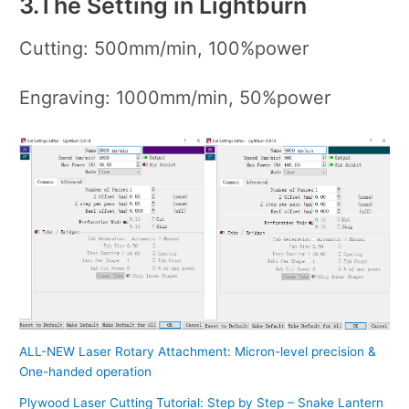
3.The Setting in Lightburn
Cutting: 500mm/min, 100%power
Engraving: 1000mm/min, 50%power
ALL-NEW Laser Rotary Attachment: Micron-level precision &
One-handed operation
Plywood Laser Cutting Tutorial: Step by Step – Snake Lantern