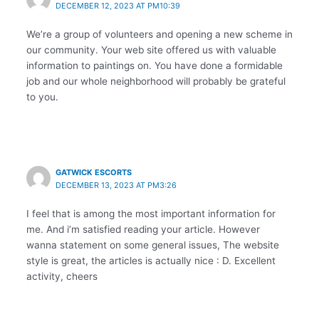
DECEMBER 12, 2023 AT PM10:39
We’re a group of volunteers and opening a new scheme in
our community. Your web site offered us with valuable
information to paintings on. You have done a formidable
job and our whole neighborhood will probably be grateful
to you.
GATWICK ESCORTS
DECEMBER 13, 2023 AT PM3:26
I feel that is among the most important information for
me. And i’m satisfied reading your article. However
wanna statement on some general issues, The website
style is great, the articles is actually nice : D. Excellent
activity, cheers