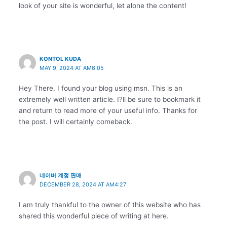
look of your site is wonderful, let alone the content!
KONTOL KUDA
MAY 9, 2024 AT AM6:05
Hey There. I found your blog using msn. This is an
extremely well written article. I?ll be sure to bookmark it
and return to read more of your useful info. Thanks for
the post. I will certainly comeback.
네이버 계정 판매
DECEMBER 28, 2024 AT AM4:27
I am truly thankful to the owner of this website who has
shared this wonderful piece of writing at here.