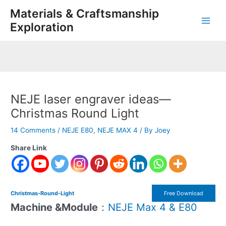
Skip
Post
Main
Materials & Craftsmanship
to
navigation
Exploration
Men
content
NEJE laser engraver ideas—
Christmas Round Light
14 Comments
/
NEJE E80
,
NEJE MAX 4
/ By
Joey
Share Link
Christmas-Round-Light
Free Download
Machine &Module
：
NEJE Max 4 & E80