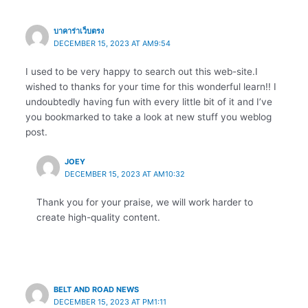
บาคาร่าเว็บตรง
DECEMBER 15, 2023 AT AM9:54
I used to be very happy to search out this web-site.I
wished to thanks for your time for this wonderful learn!! I
undoubtedly having fun with every little bit of it and I’ve
you bookmarked to take a look at new stuff you weblog
post.
JOEY
DECEMBER 15, 2023 AT AM10:32
Thank you for your praise, we will work harder to
create high-quality content.
BELT AND ROAD NEWS
DECEMBER 15, 2023 AT PM1:11