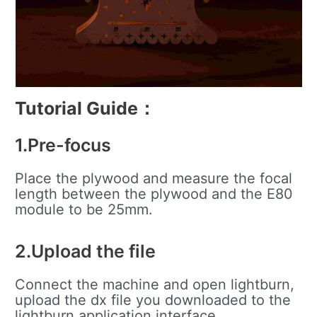
Tutorial Guide
：
1.Pre-focus
Place the plywood and measure the focal
length between the plywood and the E80
module to be 25mm.
2.Upload the file
Connect the machine and open lightburn,
upload the dx file you downloaded to the
lightburn application interface.