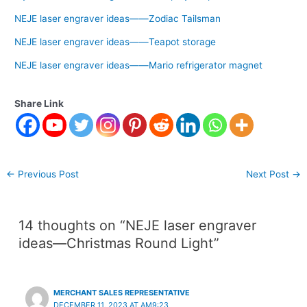
NEJE laser engraver ideas——Zodiac Tailsman
NEJE laser engraver ideas——Teapot storage
NEJE laser engraver ideas——Mario refrigerator magnet
Share Link
←
Previous Post
Next Post
→
14 thoughts on “NEJE laser engraver
ideas—Christmas Round Light”
MERCHANT SALES REPRESENTATIVE
DECEMBER 11, 2023 AT AM9:23