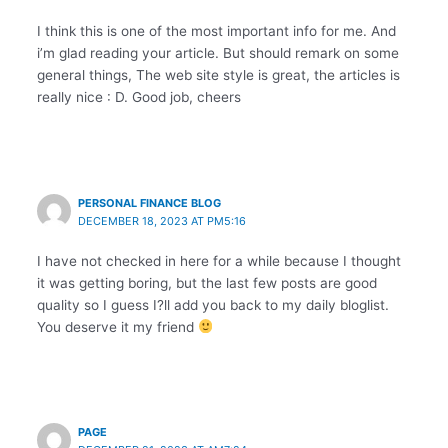
I think this is one of the most important info for me. And
i’m glad reading your article. But should remark on some
general things, The web site style is great, the articles is
really nice : D. Good job, cheers
PERSONAL FINANCE BLOG
DECEMBER 18, 2023 AT PM5:16
I have not checked in here for a while because I thought
it was getting boring, but the last few posts are good
quality so I guess I?ll add you back to my daily bloglist.
You deserve it my friend
PAGE