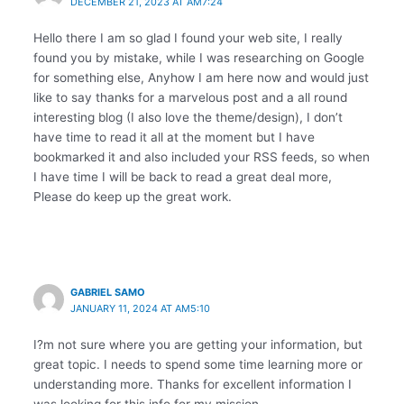
DECEMBER 21, 2023 AT AM7:24
Hello there I am so glad I found your web site, I really
found you by mistake, while I was researching on Google
for something else, Anyhow I am here now and would just
like to say thanks for a marvelous post and a all round
interesting blog (I also love the theme/design), I don’t
have time to read it all at the moment but I have
bookmarked it and also included your RSS feeds, so when
I have time I will be back to read a great deal more,
Please do keep up the great work.
GABRIEL SAMO
JANUARY 11, 2024 AT AM5:10
I?m not sure where you are getting your information, but
great topic. I needs to spend some time learning more or
understanding more. Thanks for excellent information I
was looking for this info for my mission.