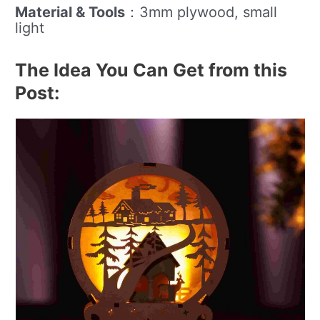
Material & Tools
：3mm plywood, small
light
The Idea You Can Get from this
Post: