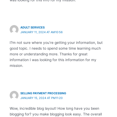
ADULT SERVICES
JANUARY 11, 2024 AT AM10:56
I?m not sure where you’re getting your information, but
good topic. I needs to spend some time learning much
more or understanding more. Thanks for great
information I was looking for this information for my
mission.
SELLING PAYMENT PROCESSING
JANUARY 15, 2024 AT PM11:20
Wow, incredible blog layout! How long have you been
blogging for? you make blogging look easy. The overall