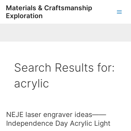
Skip
Post
Main
Materials & Craftsmanship
to
pagination
Exploration
Men
content
Search Results for:
acrylic
NEJE laser engraver ideas——
NEJE
laser
Independence Day Acrylic Light
engraver