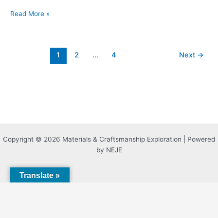
Read More »
1
2
…
4
Next
→
Copyright © 2026 Materials & Craftsmanship Exploration | Powered
by NEJE
Translate »