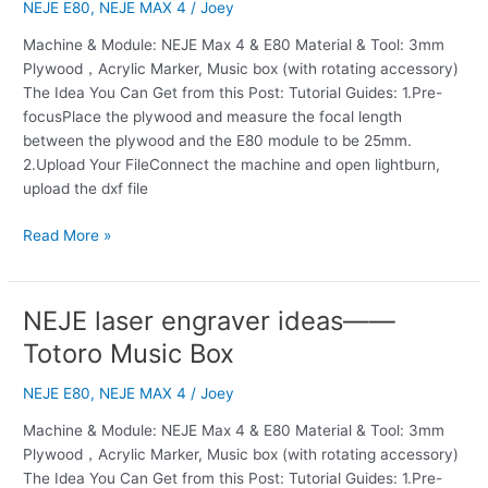
ideas
NEJE E80
,
NEJE MAX 4
/
Joey
——
Machine & Module: NEJE Max 4 & E80 Material & Tool: 3mm
Carousel
Plywood，Acrylic Marker, Music box (with rotating accessory)
Music
The Idea You Can Get from this Post: Tutorial Guides: 1.Pre-
Box
focusPlace the plywood and measure the focal length
between the plywood and the E80 module to be 25mm.
2.Upload Your FileConnect the machine and open lightburn,
upload the dxf file
Read More »
NEJE laser engraver ideas——
NEJE
laser
Totoro Music Box
engraver
ideas
NEJE E80
,
NEJE MAX 4
/
Joey
——
Machine & Module: NEJE Max 4 & E80 Material & Tool: 3mm
Totoro
Plywood，Acrylic Marker, Music box (with rotating accessory)
Music
The Idea You Can Get from this Post: Tutorial Guides: 1.Pre-
Box