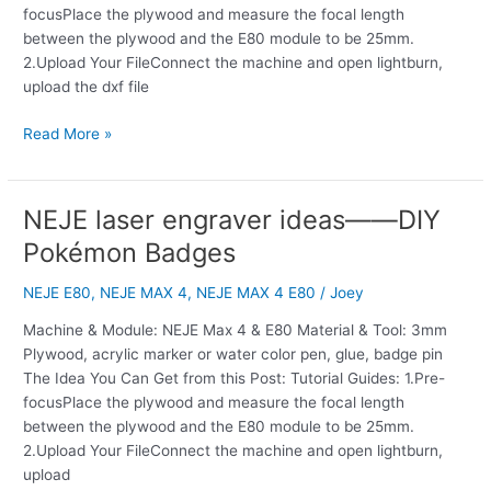
focusPlace the plywood and measure the focal length
between the plywood and the E80 module to be 25mm.
2.Upload Your FileConnect the machine and open lightburn,
upload the dxf file
Read More »
NEJE laser engraver ideas——DIY
NEJE
laser
Pokémon Badges
engraver
ideas
NEJE E80
,
NEJE MAX 4
,
NEJE MAX 4 E80
/
Joey
——
Machine & Module: NEJE Max 4 & E80 Material & Tool: 3mm
DIY
Plywood, acrylic marker or water color pen, glue, badge pin
Pokémon
The Idea You Can Get from this Post: Tutorial Guides: 1.Pre-
Badges
focusPlace the plywood and measure the focal length
between the plywood and the E80 module to be 25mm.
2.Upload Your FileConnect the machine and open lightburn,
upload