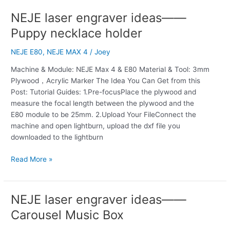
NEJE laser engraver ideas——
NEJE
laser
Puppy necklace holder
engraver
ideas
NEJE E80
,
NEJE MAX 4
/
Joey
——
Machine & Module: NEJE Max 4 & E80 Material & Tool: 3mm
Puppy
Plywood，Acrylic Marker The Idea You Can Get from this
necklace
Post: Tutorial Guides: 1.Pre-focusPlace the plywood and
holder
measure the focal length between the plywood and the
E80 module to be 25mm. 2.Upload Your FileConnect the
machine and open lightburn, upload the dxf file you
downloaded to the lightburn
Read More »
NEJE laser engraver ideas——
NEJE
laser
Carousel Music Box
engraver