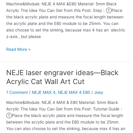
Machine&Module: NEJE 4 MAX &E80 Material: 5mm Black
Elk
Acrylic The Idea You Can Get from this Post: Step：①Place
Art
the black acrylic plate and measure the focal length between
Acrylic
the acrylic plate and the E80 module to be 25mm. You can
Cut
also choose to set the sinking, because max 4 has an electric
z-axis , but please
Read More »
NEJE laser engraver ideas—Black
NEJE
laser
Acrylic Cat Wall Art Cut
engraver
ideas
1 Comment
/
NEJE MAX 4
,
NEJE MAX 4 E80
/
Joey
—
Machine&Module: NEJE 4 MAX & E80 Material: 5mm Black
Black
Acrylic The Idea You Can Get from this Post: Tutorial Guide：
Acrylic
①Place the black acrylic plate and measure the focal length
Cat
between the acrylic plate and the E80 module to be 25mm.
Wall
You can also choose to set the sinking, because max 4 has an
Art