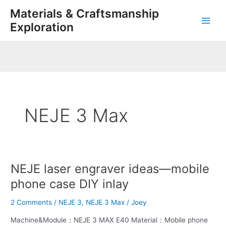
Skip
Main
Materials & Craftsmanship
to
Exploration
Men
content
NEJE 3 Max
NEJE laser engraver ideas—mobile
NEJE
laser
phone case DIY inlay
engraver
ideas
2 Comments
/
NEJE 3
,
NEJE 3 Max
/
Joey
—
Machine&Module：NEJE 3 MAX E40 Material：Mobile phone
mobile