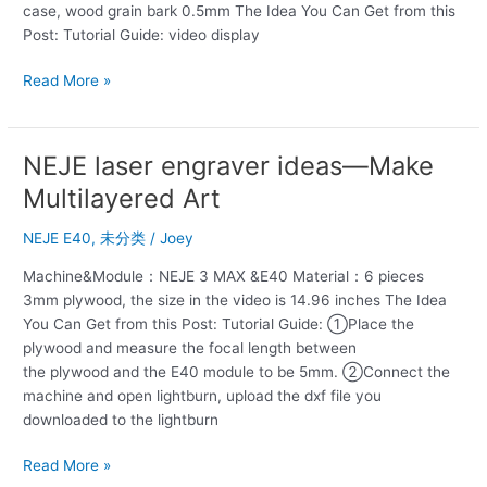
case, wood grain bark 0.5mm The Idea You Can Get from this
phone
Post: Tutorial Guide: video display
case
DIY
Read More »
inlay
NEJE laser engraver ideas—Make
NEJE
laser
Multilayered Art
engraver
ideas
NEJE E40
,
未分类
/
Joey
—
Machine&Module：NEJE 3 MAX &E40 Material：6 pieces
Make
3mm plywood, the size in the video is 14.96 inches The Idea
Multilayered
You Can Get from this Post: Tutorial Guide: ①Place the
Art
plywood and measure the focal length between
the plywood and the E40 module to be 5mm. ②Connect the
machine and open lightburn, upload the dxf file you
downloaded to the lightburn
Read More »