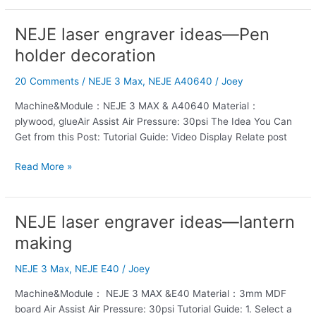
NEJE laser engraver ideas—Pen
NEJE
laser
holder decoration
engraver
ideas
20 Comments
/
NEJE 3 Max
,
NEJE A40640
/
Joey
—
Machine&Module：NEJE 3 MAX & A40640 Material：
Pen
plywood, glueAir Assist Air Pressure: 30psi The Idea You Can
holder
Get from this Post: Tutorial Guide: Video Display Relate post
decoration
Read More »
NEJE laser engraver ideas—lantern
NEJE
laser
making
engraver
ideas
NEJE 3 Max
,
NEJE E40
/
Joey
—
Machine&Module： NEJE 3 MAX &E40 Material：3mm MDF
lantern
board Air Assist Air Pressure: 30psi Tutorial Guide: 1. Select a
making