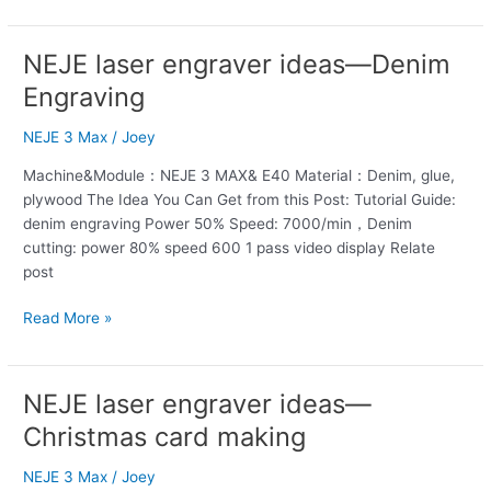
NEJE laser engraver ideas—Denim
NEJE
laser
Engraving
engraver
ideas
NEJE 3 Max
/
Joey
—
Machine&Module：NEJE 3 MAX& E40 Material：Denim, glue,
Denim
plywood The Idea You Can Get from this Post: Tutorial Guide:
Engraving
denim engraving Power 50% Speed: 7000/min，Denim
cutting: power 80% speed 600 1 pass video display Relate
post
Read More »
NEJE laser engraver ideas—
NEJE
laser
Christmas card making
engraver
ideas
NEJE 3 Max
/
Joey