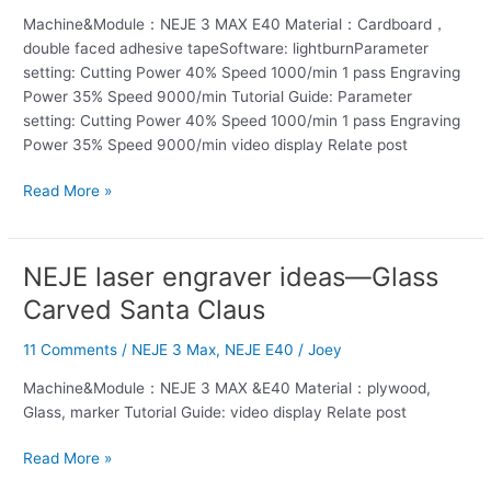
—
Machine&Module：NEJE 3 MAX E40 Material：Cardboard，
Christmas
double faced adhesive tapeSoftware: lightburnParameter
card
setting: Cutting Power 40% Speed 1000/min 1 pass Engraving
making
Power 35% Speed 9000/min Tutorial Guide: Parameter
setting: Cutting Power 40% Speed 1000/min 1 pass Engraving
Power 35% Speed 9000/min video display Relate post
Read More »
NEJE laser engraver ideas—Glass
NEJE
laser
Carved Santa Claus
engraver
ideas
11 Comments
/
NEJE 3 Max
,
NEJE E40
/
Joey
—
Machine&Module：NEJE 3 MAX &E40 Material：plywood,
Glass
Glass, marker Tutorial Guide: video display Relate post
Carved
Santa
Read More »
Claus