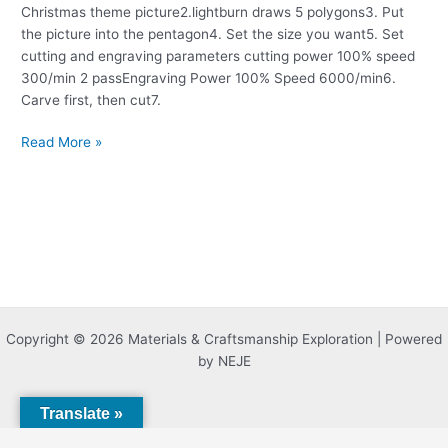
Christmas theme picture2.lightburn draws 5 polygons3. Put
the picture into the pentagon4. Set the size you want5. Set
cutting and engraving parameters cutting power 100% speed
300/min 2 passEngraving Power 100% Speed 6000/min6.
Carve first, then cut7.
Read More »
Copyright © 2026 Materials & Craftsmanship Exploration | Powered
by NEJE
Translate »