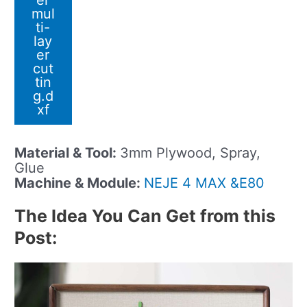
er
mul
ti-
lay
er
cut
tin
g.d
xf
Material & Tool:
3mm Plywood, Spray,
Glue
Machine & Module:
NEJE 4 MAX &E80
The Idea You Can Get from this
Post: