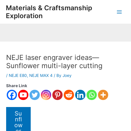
Skip
Post
Main
Materials & Craftsmanship
to
navigation
Exploration
Men
content
NEJE laser engraver ideas—
Sunflower multi-layer cutting
/
NEJE E80
,
NEJE MAX 4
/ By
Joey
Share Link
Su
nfl
ow