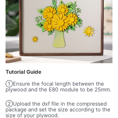
Tutorial Guide
①Ensure the focal length between the
plywood and the E80 module to be 25mm.
②Upload the dxf file in the compressed
package and set the size according to the
size of your plywood.