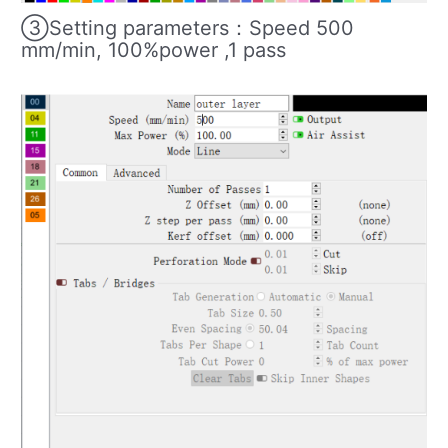
③Setting parameters：Speed 500
mm/min, 100%power ,1 pass