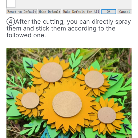
④After the cutting, you can directly spray
them and stick them according to the
followed one.