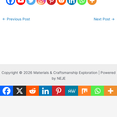
←
Previous Post
Next Post
→
Copyright © 2026 Materials & Craftsmanship Exploration | Powered
by NEJE
Translate »