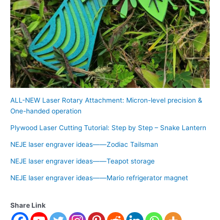
ALL-NEW Laser Rotary Attachment: Micron-level precision &
One-handed operation
Plywood Laser Cutting Tutorial: Step by Step – Snake Lantern
NEJE laser engraver ideas——Zodiac Tailsman
NEJE laser engraver ideas——Teapot storage
NEJE laser engraver ideas——Mario refrigerator magnet
Share Link