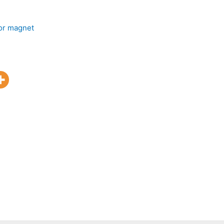
or magnet