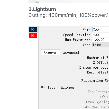
3.Lightburn
Cutting: 400mm/min, 100%power,1