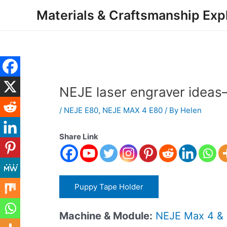
Skip
Post
Materials & Craftsmanship Exp
to
navigation
content
NEJE laser engraver ide
/
NEJE E80
,
NEJE MAX 4 E80
/ By
Helen
Share Link
Puppy Tape Holder
Machine & Module:
NEJE Max 4 &