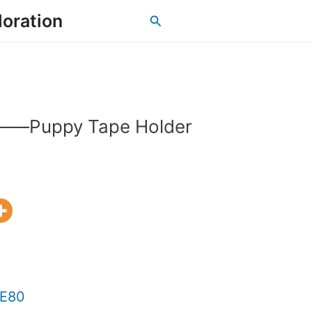
loration
Search
as——Puppy Tape Holder
 E80