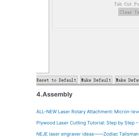
4.Assembly
ALL-NEW Laser Rotary Attachment: Micron-lev
Plywood Laser Cutting Tutorial: Step by Step 
NEJE laser engraver ideas——Zodiac Tailsman