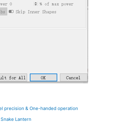
el precision & One-handed operation
– Snake Lantern