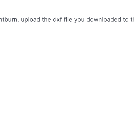
burn, upload the dxf file you downloaded to the