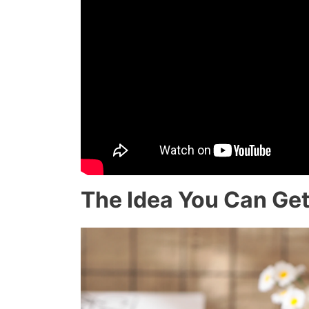
The Idea You Can Get 