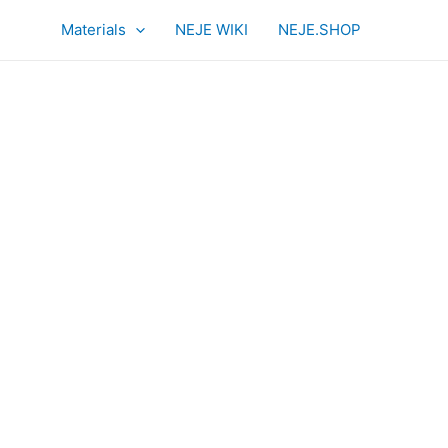
Materials
NEJE WIKI
NEJE.SHOP