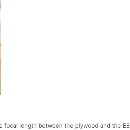
e focal length between the plywood and the E