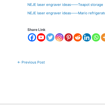
NEJE laser engraver ideas——Teapot storage
NEJE laser engraver ideas——Mario refrigerat
Share Link
←
Previous Post