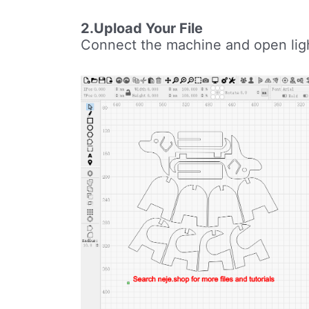
2.Upload Your File
Connect the machine and open light