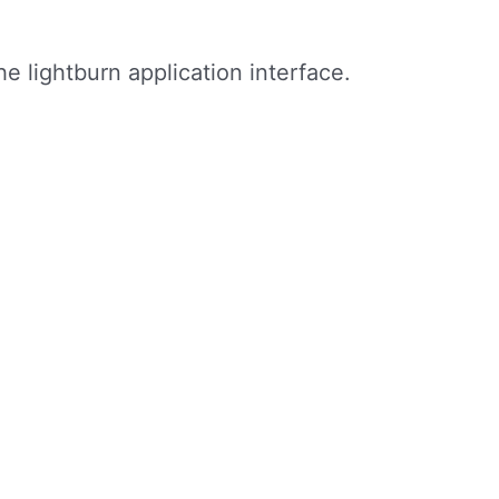
 lightburn application interface.