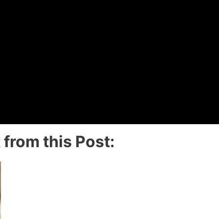
from this Post: