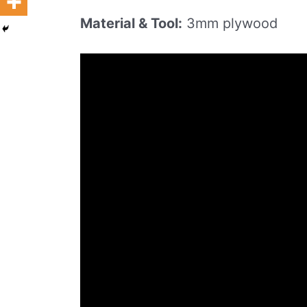
Material & Tool:
3mm plywood