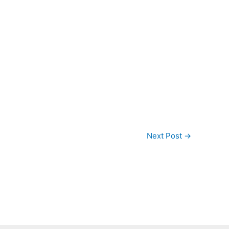
Next Post
→