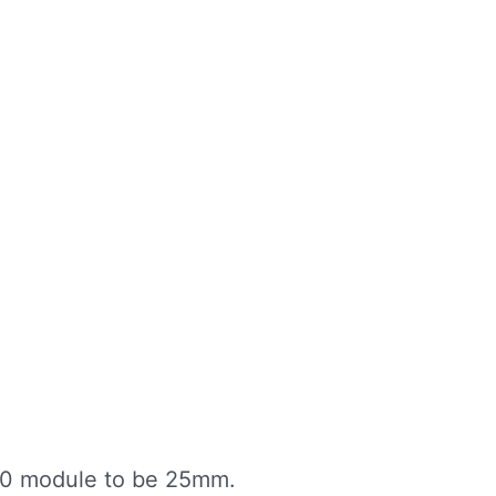
80 module to be 25mm.