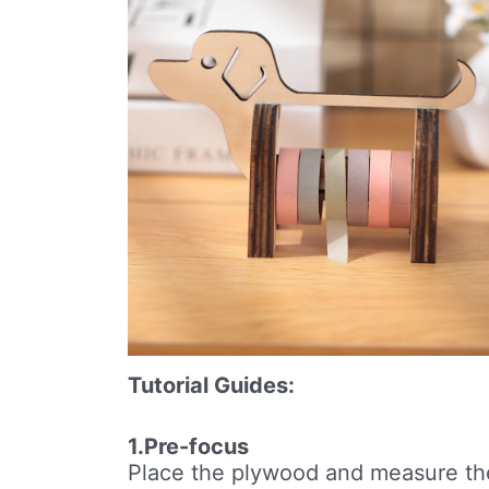
Tutorial Guides:
1.Pre-focus
Place the plywood and measure th