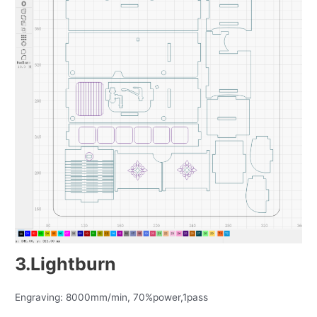
3.Lightburn
Engraving: 8000mm/min, 70%power,1pass