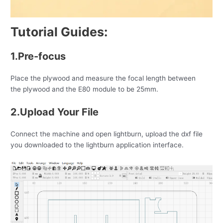
Tutorial Guides:
1.Pre-focus
Place the plywood and measure the focal length between
the plywood and the E80 module to be 25mm.
2.Upload Your File
Connect the machine and open lightburn, upload the dxf file
you downloaded to the lightburn application interface.