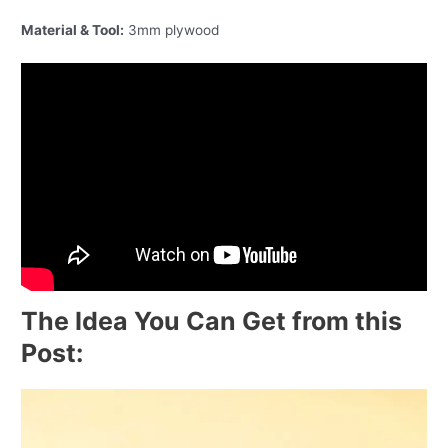
Material & Tool:
3mm plywood
The Idea You Can Get from this
Post: