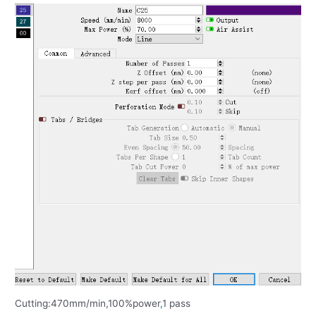
Cutting:470mm/min,100%power
,
1 pass