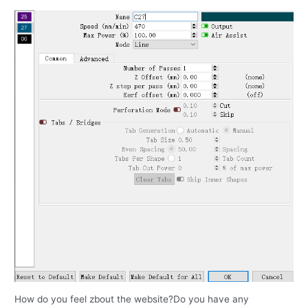
How do you feel zbout the website?Do you have any