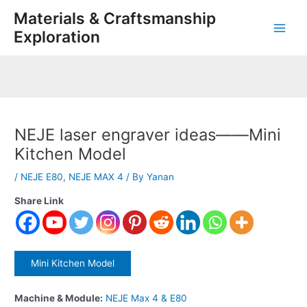
Skip
Post
Main
Materials & Craftsmanship
to
navigation
Exploration
Men
content
NEJE laser engraver ideas——Mini
Kitchen Model
/
NEJE E80
,
NEJE MAX 4
/ By
Yanan
Share Link
Mini Kitchen Model
Machine & Module:
NEJE Max 4 & E80