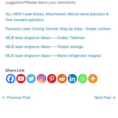
suggestion?Please leave your comments.
ALL-NEW Laser Rotary Attachment: Micron-level precision &
One-handed operation
Plywood Laser Cutting Tutorial: Step by Step – Snake Lantern
NEJE laser engraver ideas——Zodiac Tailsman
NEJE laser engraver ideas——Teapot storage
NEJE laser engraver ideas——Mario refrigerator magnet
Share Link
←
Previous Post
Next Post
→