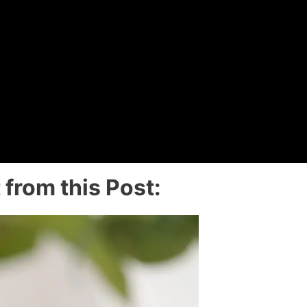
from this Post: