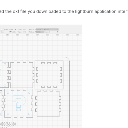
 the dxf file you downloaded to the lightburn application inter