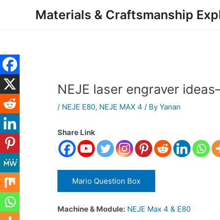
Skip
Post
Materials & Craftsmanship Exp
to
navigation
content
NEJE laser engraver idea
/
NEJE E80
,
NEJE MAX 4
/ By
Yanan
Share Link
Mario Question Box
Machine & Module:
NEJE Max 4 & E80