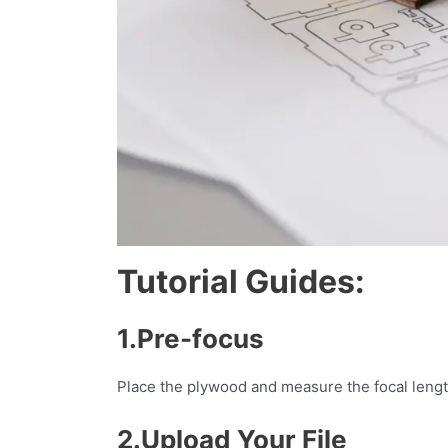
Tutorial Guides:
1.Pre-focus
Place the plywood and measure the focal len
2.Upload Your File