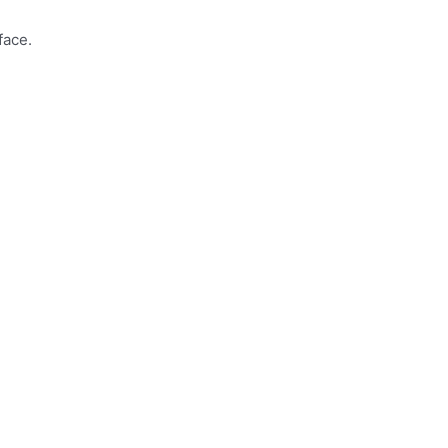
face.