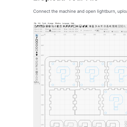
Connect the machine and open lightburn, upload