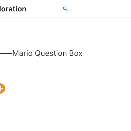
loration
Search
s——Mario Question Box