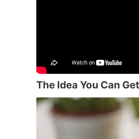
The Idea You Can Get 