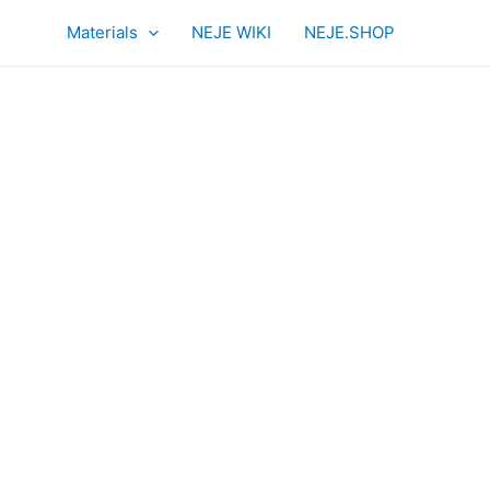
Materials
NEJE WIKI
NEJE.SHOP