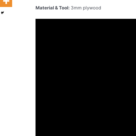
Material & Tool:
3mm plywood