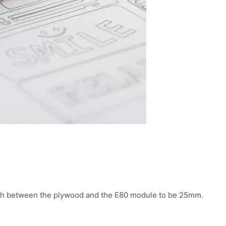
gth between the plywood and the E80 module to be 25mm.