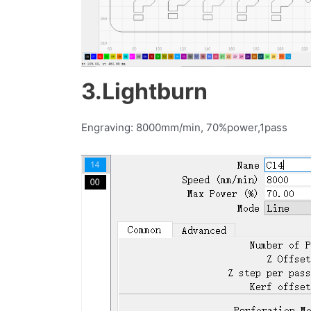
3.Lightburn
Engraving: 8000mm/min, 70%power,1pass