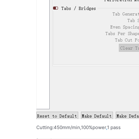
Cutting:450mm/min,100%power
,
1 pass