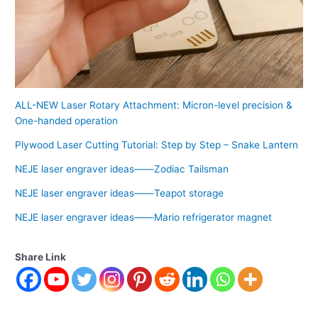
ALL-NEW Laser Rotary Attachment: Micron-level precision &
One-handed operation
Plywood Laser Cutting Tutorial: Step by Step – Snake Lantern
NEJE laser engraver ideas——Zodiac Tailsman
NEJE laser engraver ideas——Teapot storage
NEJE laser engraver ideas——Mario refrigerator magnet
Share Link