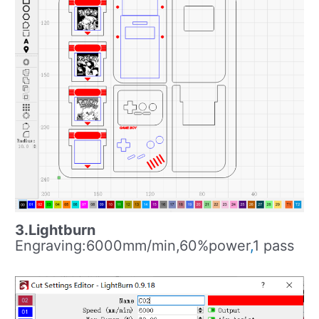
3.Lightburn
Engraving:6000mm/min,60%power
,
1 pass