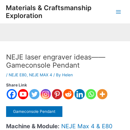
Skip
Post
Main
Materials & Craftsmanship
to
navigation
Exploration
Men
content
NEJE laser engraver ideas——
Gameconsole Pendant
/
NEJE E80
,
NEJE MAX 4
/ By
Helen
Share Link
Gameconsole Pendant
Machine & Module:
NEJE Max 4 & E80