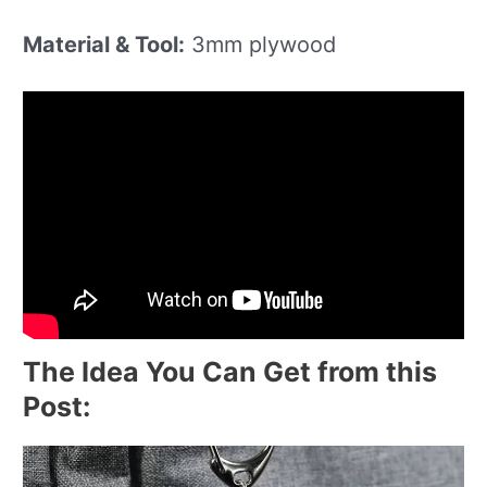
Material & Tool:
3mm plywood
The Idea You Can Get from this
Post: