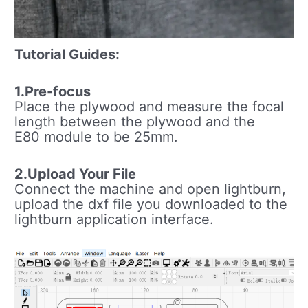
Tutorial Guides:
1.Pre-focus
Place the plywood and measure the focal
length between the plywood and the
E80 module to be 25mm.
2.Upload Your File
Connect the machine and open lightburn,
upload the dxf file you downloaded to the
lightburn application interface.