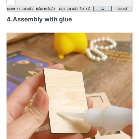
4.Assembly with glue