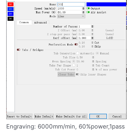
Engraving: 6000mm/min, 60%power,1pass