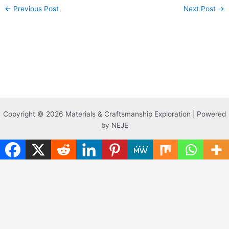
←
Previous Post
Next Post
→
Copyright © 2026 Materials & Craftsmanship Exploration | Powered
by NEJE
Translate »