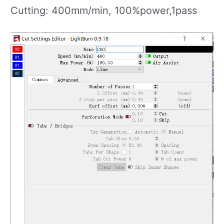
Cutting: 400mm/min, 100%power,1pass