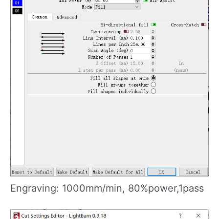
Engraving: 1000mm/min, 80%power,1pass