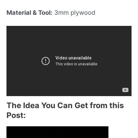
Material & Tool:
3mm plywood
The Idea You Can Get from this
Post: