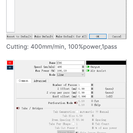
Cutting: 400mm/min, 100%power,1pass