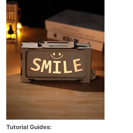
Tutorial Guides: