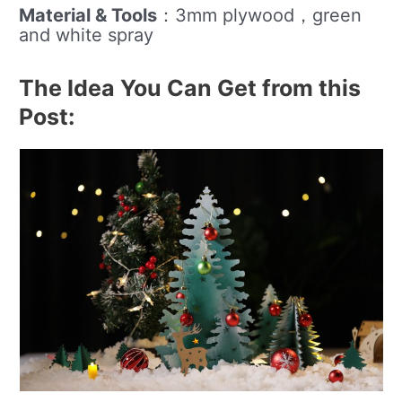
Material & Tools
：3mm plywood，green
and white spray
The Idea You Can Get from this
Post: