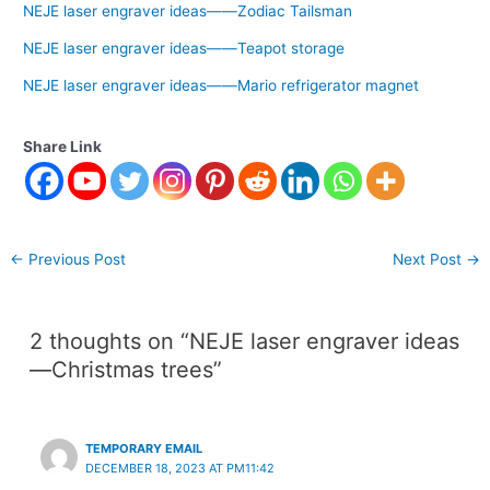
NEJE laser engraver ideas——Zodiac Tailsman
NEJE laser engraver ideas——Teapot storage
NEJE laser engraver ideas——Mario refrigerator magnet
Share Link
←
Previous Post
Next Post
→
2 thoughts on “NEJE laser engraver ideas
—Christmas trees”
TEMPORARY EMAIL
DECEMBER 18, 2023 AT PM11:42