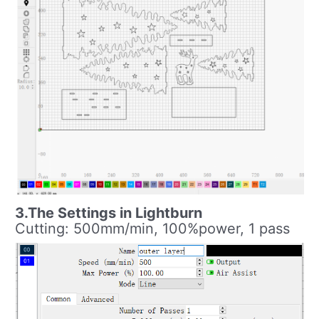
3.The Settings in Lightburn
Cutting: 500mm/min, 100%power, 1 pass