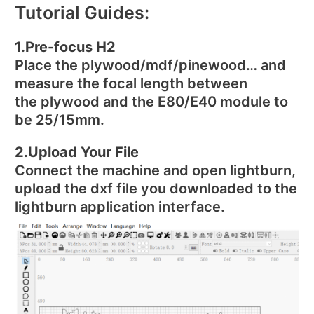
Tutorial Guides:
1.Pre-focus H2
Place the plywood/mdf/pinewood… and
measure the focal length between
the plywood and the E80/E40 module to
be 25/15mm.
2.Upload Your File
Connect the machine and open lightburn,
upload the dxf file you downloaded to the
lightburn application interface.