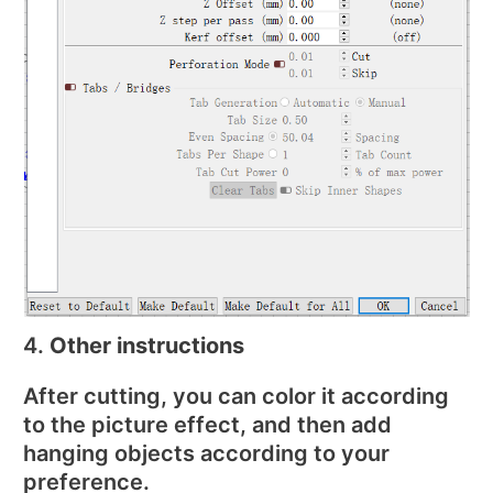
4.
Other instructions
After cutting, you can color it according
to the picture effect, and then add
hanging objects according to your
preference.