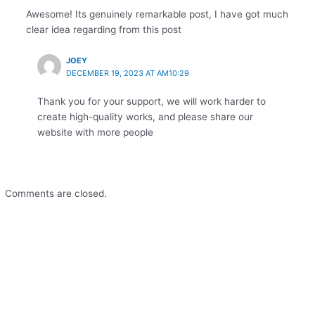
Awesome! Its genuinely remarkable post, I have got much
clear idea regarding from this post
JOEY
DECEMBER 19, 2023 AT AM10:29
Thank you for your support, we will work harder to
create high-quality works, and please share our
website with more people
Comments are closed.