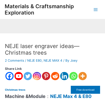
Skip
Post
Main
Materials & Craftsmanship
to
navigation
Exploration
Men
content
NEJE laser engraver ideas—
Christmas trees
2 Comments
/
NEJE E80
,
NEJE MAX 4
/ By
Joey
Share Link
Christmas-trees
Free download
Machine &Module
：
NEJE Max 4 & E80