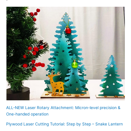
ALL-NEW Laser Rotary Attachment: Micron-level precision &
One-handed operation
Plywood Laser Cutting Tutorial: Step by Step – Snake Lantern