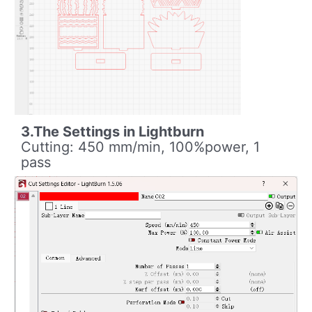
3.The Settings in Lightburn
Cutting: 450 mm/min, 100%power, 1
pass