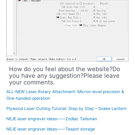
How do you feel about the website?Do
you have any suggestion?Please leave
your comments.
ALL-NEW Laser Rotary Attachment: Micron-level precision &
One-handed operation
Plywood Laser Cutting Tutorial: Step by Step – Snake Lantern
NEJE laser engraver ideas——Zodiac Tailsman
NEJE laser engraver ideas——Teapot storage