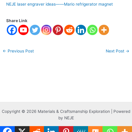
NEJE laser engraver ideas——Mario refrigerator magnet
Share Link
←
Previous Post
Next Post
→
Copyright © 2026 Materials & Craftsmanship Exploration | Powered
by NEJE