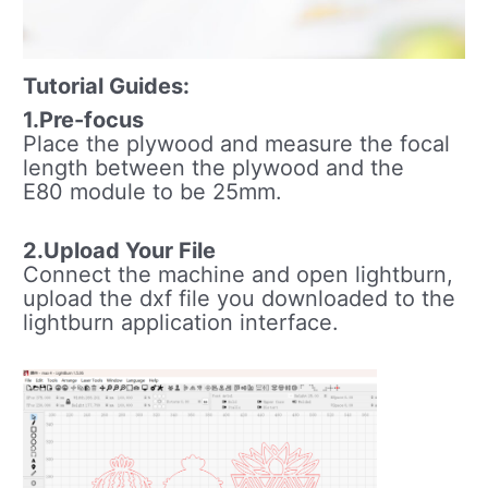
Tutorial Guides:
1.Pre-focus
Place the plywood and measure the focal
length between the plywood and the
E80 module to be 25mm.
2.Upload Your File
Connect the machine and open lightburn,
upload the dxf file you downloaded to the
lightburn application interface.