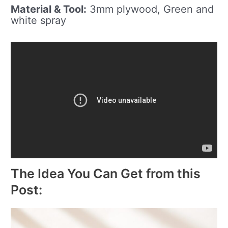
Material & Tool:
3mm plywood, Green and
white spray
The Idea You Can Get from this
Post: