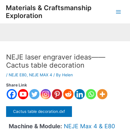
Skip
Post
Main
Materials & Craftsmanship
to
navigation
Exploration
Men
content
NEJE laser engraver ideas——
Cactus table decoration
/
NEJE E80
,
NEJE MAX 4
/ By
Helen
Share Link
Cactus table decoration.dxf
Machine & Module:
NEJE Max 4 & E80