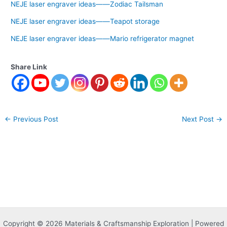
NEJE laser engraver ideas——Zodiac Tailsman
NEJE laser engraver ideas——Teapot storage
NEJE laser engraver ideas——Mario refrigerator magnet
Share Link
←
Previous Post
Next Post
→
Copyright © 2026 Materials & Craftsmanship Exploration | Powered