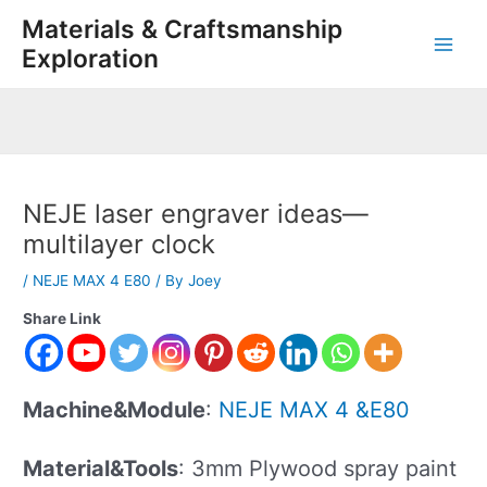
Skip
Post
Main
Materials & Craftsmanship
to
navigation
Exploration
Men
content
NEJE laser engraver ideas—
multilayer clock
/
NEJE MAX 4 E80
/ By
Joey
Share Link
Machine&Module
:
NEJE MAX 4 &E80
Material&Tools
: 3mm Plywood spray paint