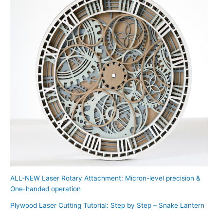
ALL-NEW Laser Rotary Attachment: Micron-level precision &
One-handed operation
Plywood Laser Cutting Tutorial: Step by Step – Snake Lantern