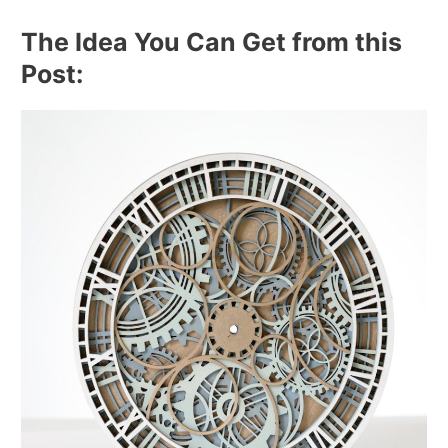
The Idea You Can Get from this
Post: