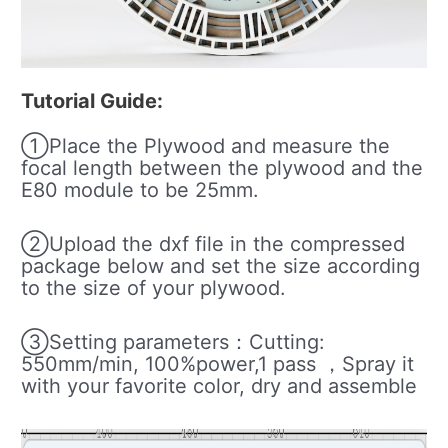
Tutorial Guide:
①Place the Plywood and measure the
focal length between the plywood and the
E80 module to be 25mm.
②Upload the dxf file in the compressed
package below and set the size according
to the size of your plywood.
③Setting parameters：Cutting:
550mm/min, 100%power,1 pass ，Spray it
with your favorite color, dry and assemble