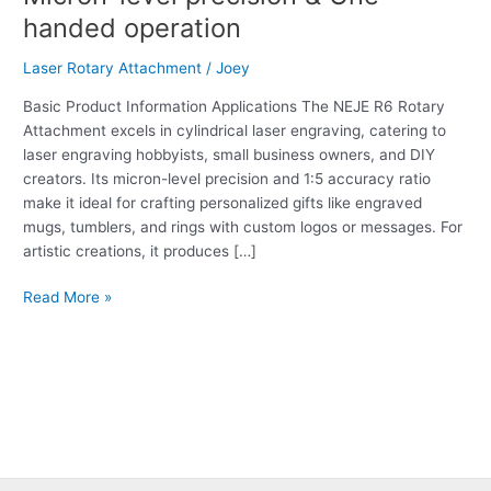
Laser
handed operation
Rotary
Attachment:
Laser Rotary Attachment
/
Joey
Micron-
level
Basic Product Information Applications The NEJE R6 Rotary
precision
Attachment excels in cylindrical laser engraving, catering to
&
laser engraving hobbyists, small business owners, and DIY
One-
creators. Its micron-level precision and 1:5 accuracy ratio
handed
make it ideal for crafting personalized gifts like engraved
operation
mugs, tumblers, and rings with custom logos or messages. For
artistic creations, it produces […]
Read More »