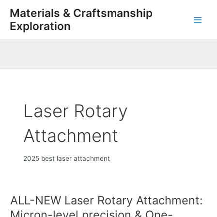
Skip
Main
Materials & Craftsmanship
to
Exploration
Men
content
Laser Rotary
Attachment
2025 best laser attachment
ALL-NEW Laser Rotary Attachment:
ALL-
NEW
Micron-level precision & One-