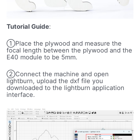
Tutorial Guide
:
①Place the plywood and measure the
focal length between the plywood and the
E40 module to be 5mm.
②Connect the machine and open
lightburn, upload the dxf file you
downloaded to the lightburn application
interface.