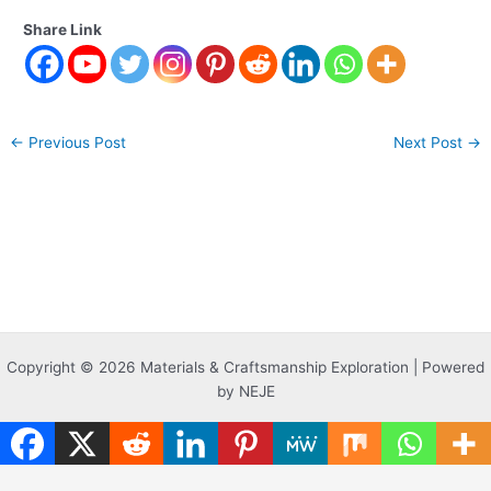
Share Link
←
Previous Post
Next Post
→
Copyright © 2026 Materials & Craftsmanship Exploration | Powered
by NEJE
Translate »