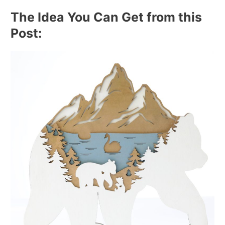
The Idea You Can Get from this
Post: