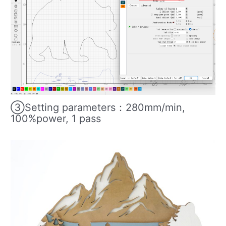
③Setting parameters：280mm/min,
100%power, 1 pass