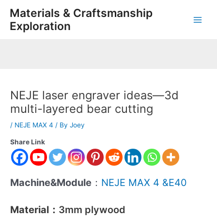
Skip
Post
Main
Materials & Craftsmanship
to
navigation
Exploration
Men
content
NEJE laser engraver ideas—3d
multi-layered bear cutting
/
NEJE MAX 4
/ By
Joey
Share Link
Machine&Module
：
NEJE MAX 4 &E40
Material
：3mm plywood