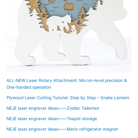
ALL-NEW Laser Rotary Attachment: Micron-level precision &
One-handed operation
Plywood Laser Cutting Tutorial: Step by Step – Snake Lantern
NEJE laser engraver ideas——Zodiac Tailsman
NEJE laser engraver ideas——Teapot storage
NEJE laser engraver ideas——Mario refrigerator magnet