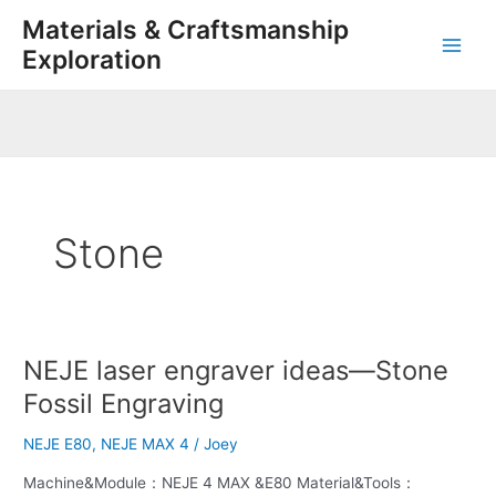
Skip
Main
Materials & Craftsmanship
to
Exploration
Men
content
Stone
NEJE laser engraver ideas—Stone
NEJE
laser
Fossil Engraving
engraver
ideas
NEJE E80
,
NEJE MAX 4
/
Joey
—
Machine&Module：NEJE 4 MAX &E80 Material&Tools：
Stone