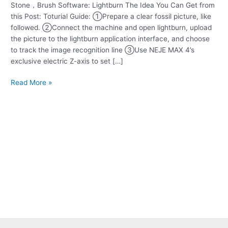
Stone，Brush Software: Lightburn The Idea You Can Get from
Fossil
this Post: Toturial Guide: ①Prepare a clear fossil picture, like
Engraving
followed. ②Connect the machine and open lightburn, upload
the picture to the lightburn application interface, and choose
to track the image recognition line ③Use NEJE MAX 4’s
exclusive electric Z-axis to set […]
Read More »