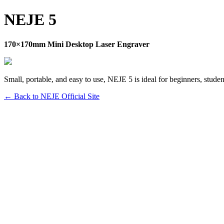
NEJE 5
170×170mm Mini Desktop Laser Engraver
Small, portable, and easy to use, NEJE 5 is ideal for beginners, studen
← Back to NEJE Official Site